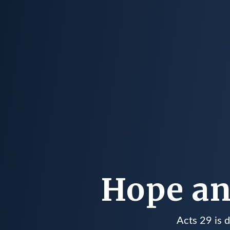
Hope an
Acts 29 is 