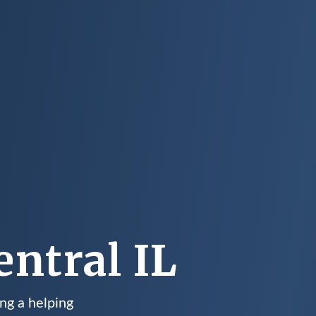
ntral IL
ng a helping