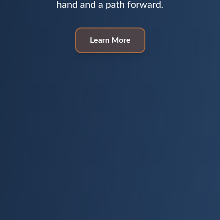
hand and a path forward.
Learn More