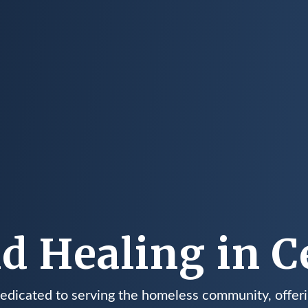
d Healing in Ce
dedicated to serving the homeless community, offeri