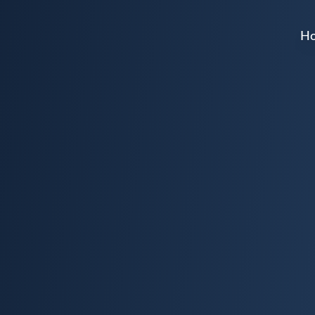
H
Home
About
Events
Get Involved
Donate