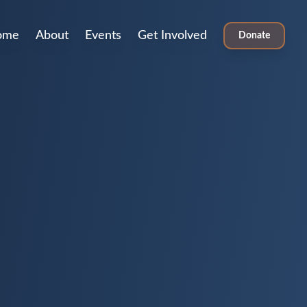
ome
About
Events
Get Involved
Donate